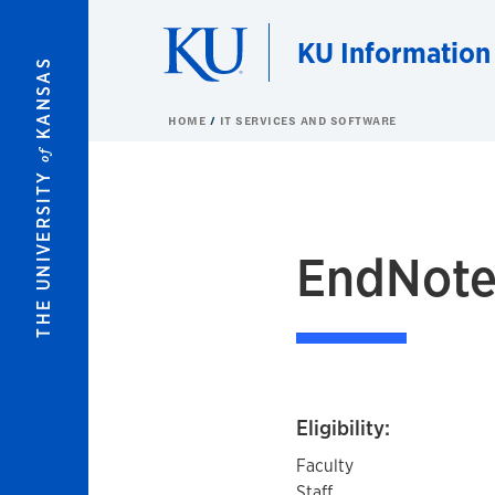
Skip to main content
KU Information
KANSAS
HOME
IT SERVICES AND SOFTWARE
of
THE UNIVERSITY
EndNot
Eligibility:
Faculty
Staff