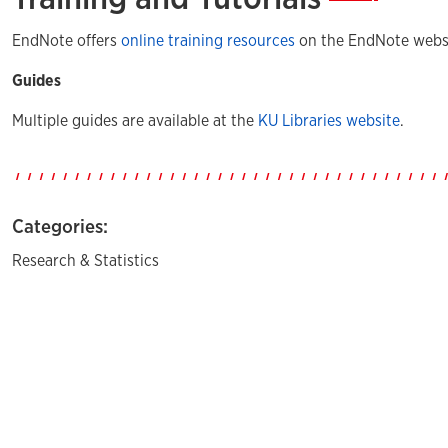
EndNote offers
online training resources
on the EndNote websi
Guides
Multiple guides are available at the
KU Libraries website
.
Categories:
Research & Statistics