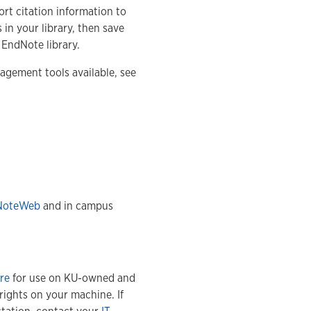
port citation information to
 in your library, then save
 EndNote library.
gement tools available, see
NoteWeb
and in campus
re
for use on KU-owned and
rights on your machine. If