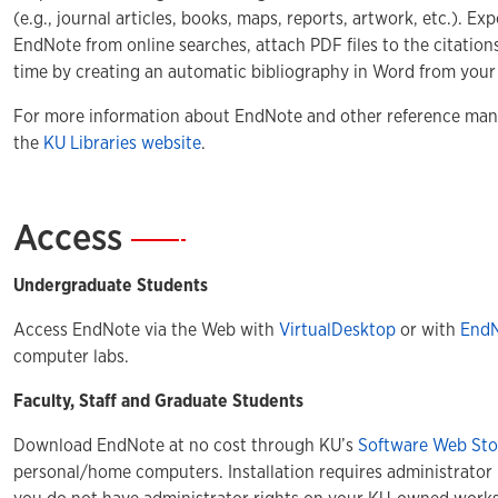
(e.g., journal articles, books, maps, reports, artwork, etc.). Ex
EndNote from online searches, attach PDF files to the citations
time by creating an automatic bibliography in Word from your
For more information about EndNote and other reference mana
the
KU Libraries website
.
Access
—
Undergraduate Students
Access EndNote via the Web with
VirtualDesktop
or with
End
computer labs.
Faculty, Staff and Graduate Students
Download EndNote at no cost through KU’s
Software Web Sto
personal/home computers. Installation requires administrator 