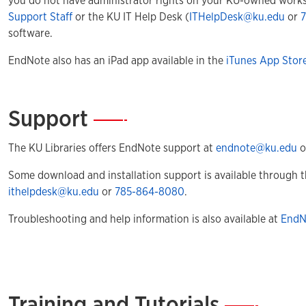
you do not have administrator rights on your KU-owned works
Support Staff
or the KU IT Help Desk (
ITHelpDesk@ku.edu
or
software.
EndNote also has an iPad app available in the
iTunes App Stor
Support
—
The KU Libraries offers EndNote support at
endnote@ku.edu
o
Some download and installation support is available through t
ithelpdesk@ku.edu
or
785-864-8080
.
Troubleshooting and help information is also available at
EndN
Training and Tutorials
—