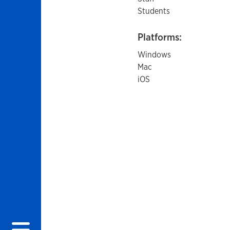
Students
Platforms:
Windows
Mac
iOS