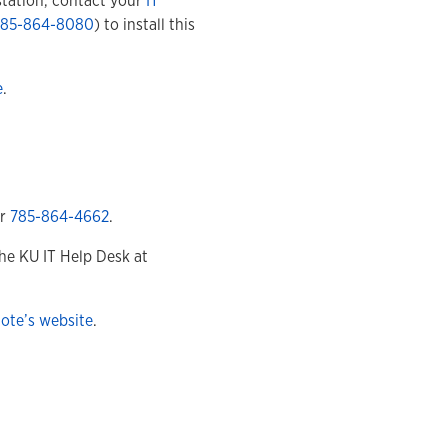
tation, contact your
IT
785-864-8080
) to install this
e
.
r
785-864-4662
.
he KU IT Help Desk at
ote’s website
.