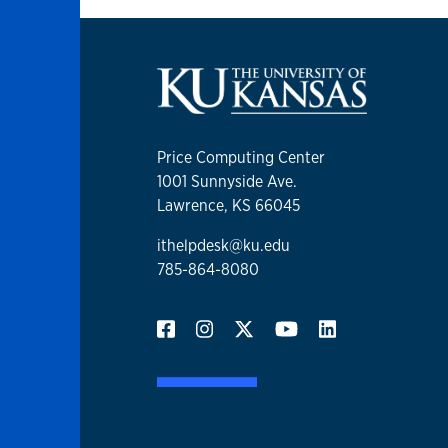
Price Computing Center
1001 Sunnyside Ave.
Lawrence, KS 66045
ithelpdesk@ku.edu
785-864-8080