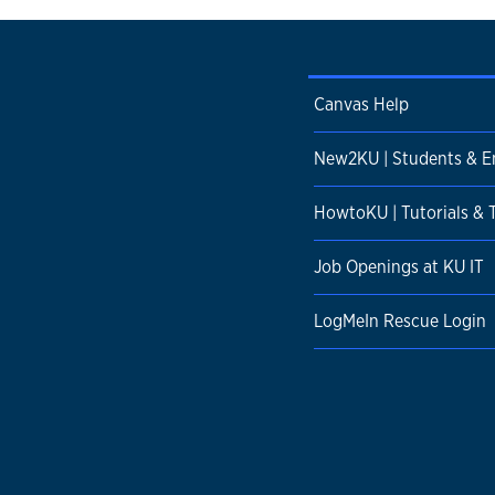
Canvas Help
New2KU | Students & 
HowtoKU | Tutorials & 
Job Openings at KU IT
LogMeIn Rescue Login