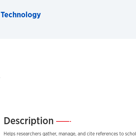
 Technology
e
Description
—
Helps researchers gather, manage, and cite references to schol