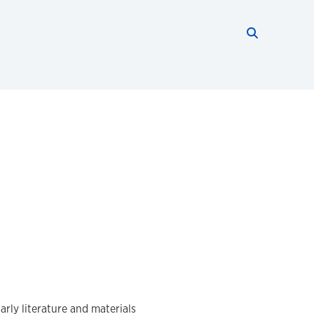
Search thi
Start searc
arly literature and materials