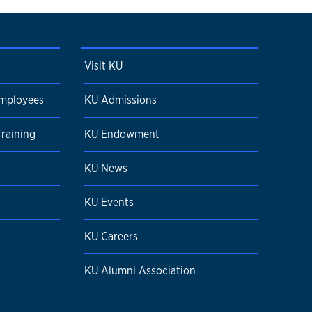
Visit KU
Employees
KU Admissions
Training
KU Endowment
KU News
KU Events
KU Careers
KU Alumni Association