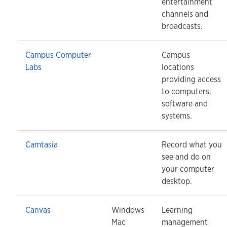
entertainment
channels and
broadcasts.
Campus Computer
Campus
Labs
locations
providing access
to computers,
software and
systems.
Camtasia
Record what you
see and do on
your computer
desktop.
Canvas
Windows
Learning
Mac
management