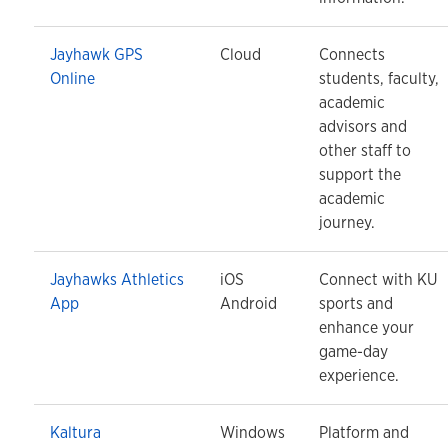
Jayhawk GPS
Cloud
Connects
Online
students, faculty,
academic
advisors and
other staff to
support the
academic
journey.
Jayhawks Athletics
iOS
Connect with KU
App
Android
sports and
enhance your
game-day
experience.
Kaltura
Windows
Platform and