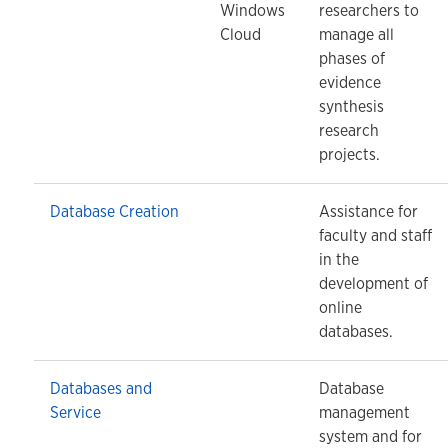
Windows
researchers to
Cloud
manage all
phases of
evidence
synthesis
research
projects.
Database Creation
Assistance for
faculty and staff
in the
development of
online
databases.
Databases and
Database
Service
management
system and for