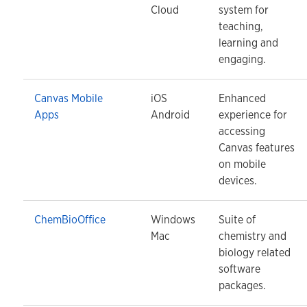
Cloud
system for
teaching,
learning and
engaging.
Canvas Mobile
iOS
Enhanced
Apps
Android
experience for
accessing
Canvas features
on mobile
devices.
ChemBioOffice
Windows
Suite of
Mac
chemistry and
biology related
software
packages.