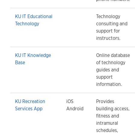
KU IT Educational
Technology
Technology
consulting and
support for
instructors.
KU IT Knowledge
Online database
Base
of technology
guides and
support
information.
KU Recreation
iOS
Provides
Services App
Android
building access,
fitness and
intramural
schedules,