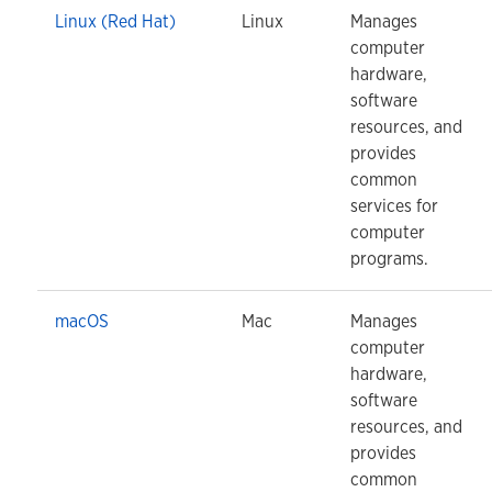
Linux (Red Hat)
Linux
Manages
computer
hardware,
software
resources, and
provides
common
services for
computer
programs.
macOS
Mac
Manages
computer
hardware,
software
resources, and
provides
common