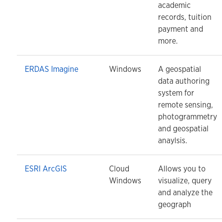
academic
records, tuition
payment and
more.
ERDAS Imagine
Windows
A geospatial
data authoring
system for
remote sensing,
photogrammetry
and geospatial
anaylsis.
ESRI ArcGIS
Cloud
Allows you to
Windows
visualize, query
and analyze the
geograph