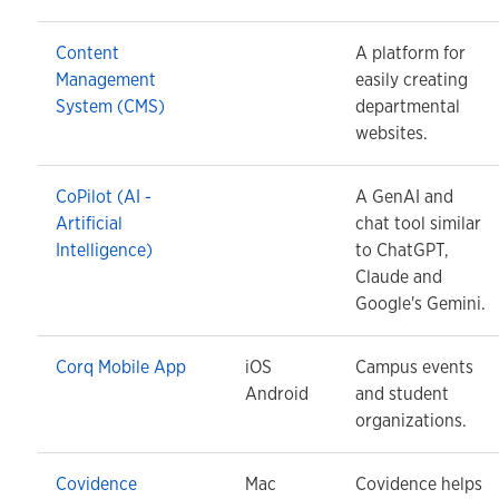
Content
A platform for
Management
easily creating
System (CMS)
departmental
websites.
CoPilot (AI -
A GenAI and
Artificial
chat tool similar
Intelligence)
to ChatGPT,
Claude and
Google's Gemini.
Corq Mobile App
iOS
Campus events
Android
and student
organizations.
Covidence
Mac
Covidence helps