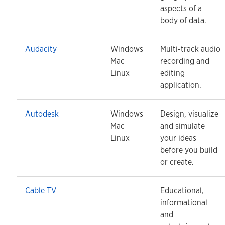
aspects of a
body of data.
Audacity
Windows
Multi-track audio
Mac
recording and
Linux
editing
application.
Autodesk
Windows
Design, visualize
Mac
and simulate
Linux
your ideas
before you build
or create.
Cable TV
Educational,
informational
and