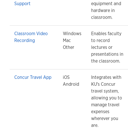
Support
equipment and
hardware in
classroom.
Classroom Video
Windows
Enables faculty
Recording
Mac
to record
Other
lectures or
presentations in
the classroom.
Concur Travel App
iOS
Integrates with
Android
KU's Concur
travel system,
allowing you to
manage travel
expenses
wherever you
are.