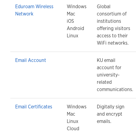
Eduroam Wireless
Windows
Global
Network
Mac
consortium of
iOS
institutions
Android
offering visitors
Linux
access to their
WiFi networks.
Email Account
KU email
account for
university-
related
communications.
Email Certificates
Windows
Digitally sign
Mac
and encrypt
Linux
emails.
Cloud