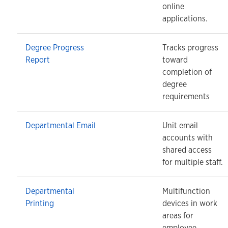
online
applications.
Degree Progress
Tracks progress
Report
toward
completion of
degree
requirements
Departmental Email
Unit email
accounts with
shared access
for multiple staff.
Departmental
Multifunction
Printing
devices in work
areas for
employee