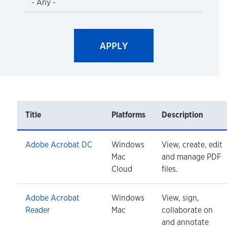
Title
Platforms
Description
Adobe Acrobat DC
Windows
View, create, edit
Mac
and manage PDF
Cloud
files.
Adobe Acrobat
Windows
View, sign,
Reader
Mac
collaborate on
and annotate