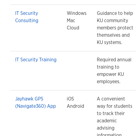
IT Security
Windows
Guidance to help
Consulting
Mac
KU community
Cloud
members protect
themselves and
KU systems.
IT Security Training
Required annual
training to
empower KU
employees.
Jayhawk GPS
iOS
A convenient
(Navigate360) App
Android
way for students
to track their
academic
advising
information.