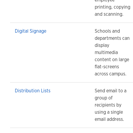
printing, copying
and scanning.
Digital Signage
Schools and
departments can
display
multimedia
content on large
flat-screens
across campus.
Distribution Lists
Send email to a
group of
recipients by
using a single
email address.