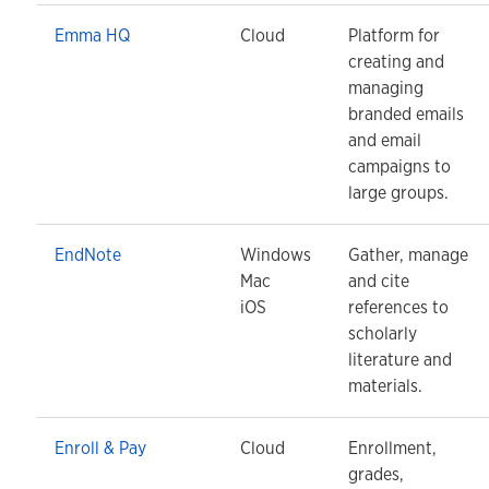
Emma HQ
Cloud
Platform for
creating and
managing
branded emails
and email
campaigns to
large groups.
EndNote
Windows
Gather, manage
Mac
and cite
iOS
references to
scholarly
literature and
materials.
Enroll & Pay
Cloud
Enrollment,
grades,