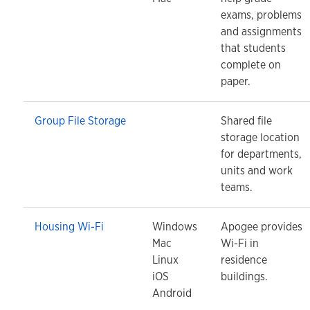
exams, problems
and assignments
that students
complete on
paper.
Group File Storage
Shared file
storage location
for departments,
units and work
teams.
Housing Wi-Fi
Windows
Apogee provides
Mac
Wi-Fi in
Linux
residence
iOS
buildings.
Android