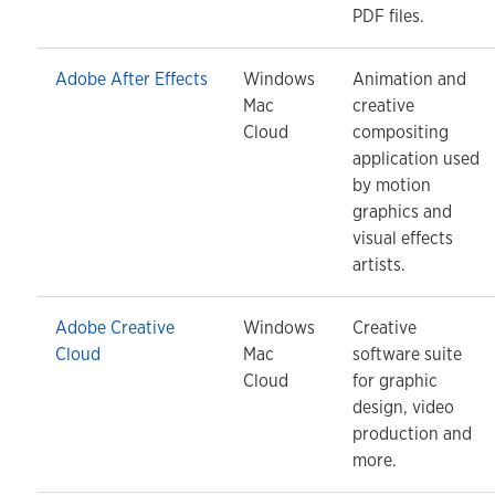
PDF files.
Adobe After Effects
Windows
Animation and
Mac
creative
Cloud
compositing
application used
by motion
graphics and
visual effects
artists.
Adobe Creative
Windows
Creative
Cloud
Mac
software suite
Cloud
for graphic
design, video
production and
more.