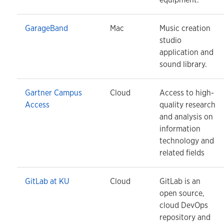
GarageBand
Mac
Music creation
studio
application and
sound library.
Gartner Campus
Cloud
Access to high-
Access
quality research
and analysis on
information
technology and
related fields
GitLab at KU
Cloud
GitLab is an
open source,
cloud DevOps
repository and