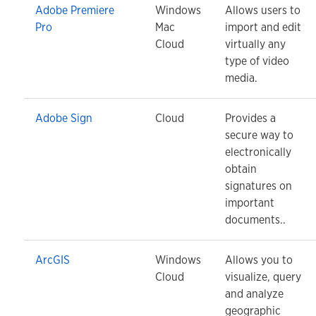
Adobe Premiere
Windows
Allows users to
Pro
Mac
import and edit
Cloud
virtually any
type of video
media.
Adobe Sign
Cloud
Provides a
secure way to
electronically
obtain
signatures on
important
documents..
ArcGIS
Windows
Allows you to
Cloud
visualize, query
and analyze
geographic