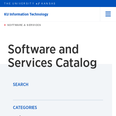
THE UNIVERSITY
KANSAS
of
KU Information Technology
Menu
rch this unit
Skip to main content
t search
SOFTWARE & SERVICES
earch
Software and
Services Catalog
SEARCH
CATEGORIES