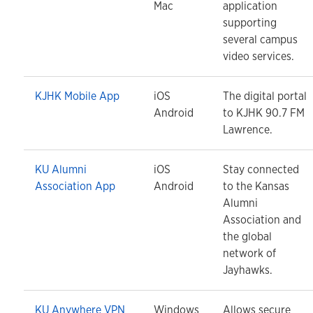
Mac
application
supporting
several campus
video services.
KJHK Mobile App
iOS
The digital portal
Android
to KJHK 90.7 FM
Lawrence.
KU Alumni
iOS
Stay connected
Association App
Android
to the Kansas
Alumni
Association and
the global
network of
Jayhawks.
KU Anywhere VPN
Windows
Allows secure