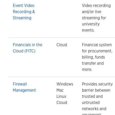
Event Video
Video recording
Recording &
and/or live
Streaming
streaming for
university
events.
Financials in the
Cloud
Financial system
Cloud (FITC)
for procurement,
billing, funds
transfer and
more.
Firewall
Windows
Provides security
Management
Mac
barrier between
Linux
trusted and
Cloud
untrusted
networks and
equipment.