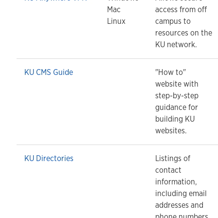
Mac
access from off
Linux
campus to
resources on the
KU network.
KU CMS Guide
"How to"
website with
step-by-step
guidance for
building KU
websites.
KU Directories
Listings of
contact
information,
including email
addresses and
phone numbers.