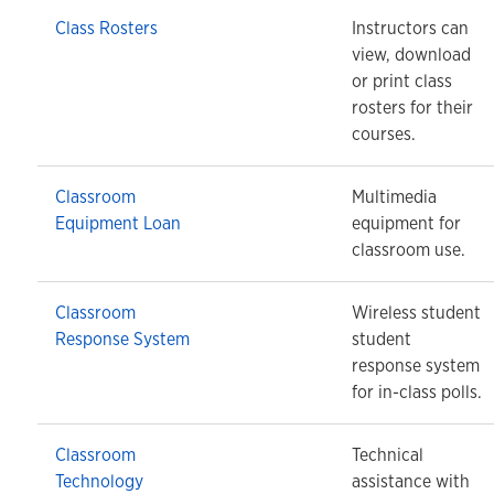
Class Rosters
Instructors can
view, download
or print class
rosters for their
courses.
Classroom
Multimedia
Equipment Loan
equipment for
classroom use.
Classroom
Wireless student
Response System
student
response system
for in-class polls.
Classroom
Technical
Technology
assistance with