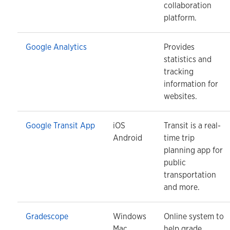
collaboration
platform.
Google Analytics
Provides
statistics and
tracking
information for
websites.
Google Transit App
iOS
Transit is a real-
Android
time trip
planning app for
public
transportation
and more.
Gradescope
Windows
Online system to
Mac
help grade