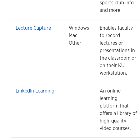
sports club info
and more.
Lecture Capture
Windows
Enables faculty
Mac
to record
Other
lectures or
presentations in
the classroom or
on their KU
workstation.
LinkedIn Learning
An online
learning
platform that
offers a library of
high-quality
video courses.