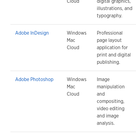
Cloud
digital graphics,
illustrations, and
typography.
Adobe InDesign
Windows
Professional
Mac
page layout
Cloud
application for
print and digital
publishing.
Adobe Photoshop
Windows
Image
Mac
manipulation
Cloud
and
compositing,
video editing
and image
analysis.