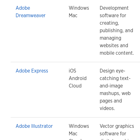
Adobe
Windows
Development
Dreamweaver
Mac
software for
creating,
publishing, and
managing
websites and
mobile content.
Adobe Express
iOS
Design eye-
Android
catching text-
Cloud
and-image
mashups, web
pages and
videos.
Adobe Illustrator
Windows
Vector graphics
Mac
software for