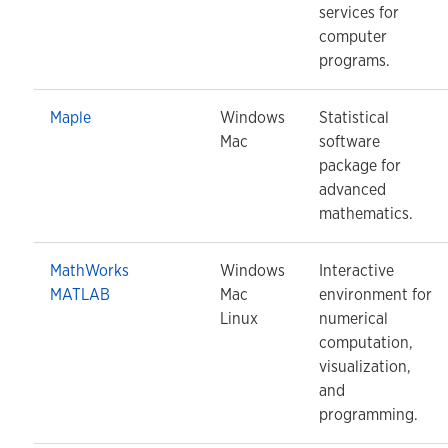
services for
computer
programs.
Maple
Windows
Statistical
Mac
software
package for
advanced
mathematics.
MathWorks
Windows
Interactive
MATLAB
Mac
environment for
Linux
numerical
computation,
visualization,
and
programming.