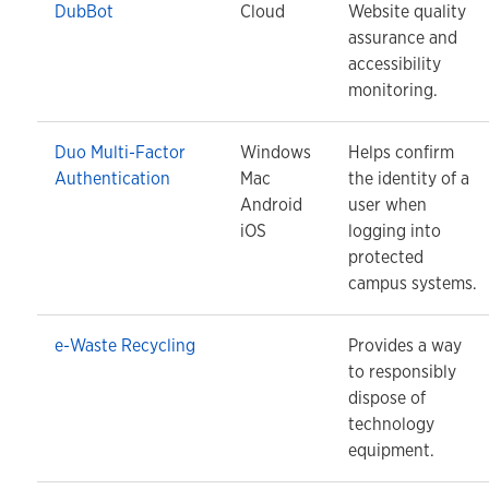
DubBot
Cloud
Website quality
assurance and
accessibility
monitoring.
Duo Multi-Factor
Windows
Helps confirm
Authentication
Mac
the identity of a
Android
user when
iOS
logging into
protected
campus systems.
e-Waste Recycling
Provides a way
to responsibly
dispose of
technology
equipment.