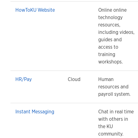
HowToKU Website
Online online
technology
resources,
including videos,
guides and
access to
training
workshops.
HR/Pay
Cloud
Human
resources and
payroll system.
Instant Messaging
Chat in real time
with others in
the KU
community.