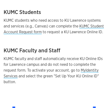
KUMC Students
KUMC students who need access to KU Lawrence systems
and services (e.g., Canvas) can complete the
KUMC Student
Account Request form
to request a KU Lawrence Online ID.
KUMC Faculty and Staff
KUMC faculty and staff automatically receive KU Online IDs
for Lawrence campus and do not need to complete the
request form. To activate your account, go to
MyIdentity
Services
and select the green "Set Up Your KU Online ID"
button.