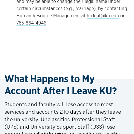
and may be able to change their legal name under
certain circumstances (e.g., marriage), by contacting
Human Resource Management at
hrdept@ku.edu
or
785-864-4946
.
What Happens to My
Account After I Leave KU?
Students and faculty will lose access to most
services and accounts 210 days after they leave
the university. Unclassified Professional Staff
(UPS) and University Support Staff (USS) lose
access immediately after leaving the university.