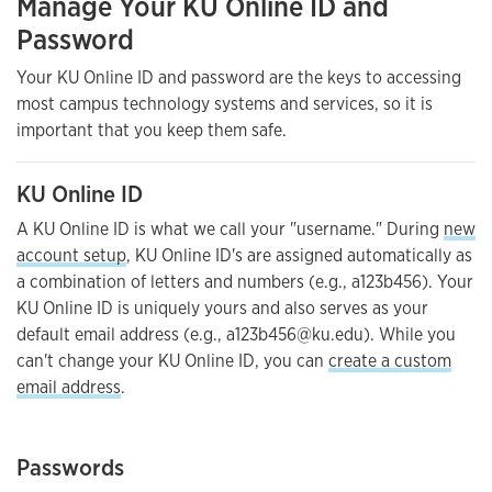
Manage Your KU Online ID and
Password
Your KU Online ID and password are the keys to accessing
most campus technology systems and services, so it is
important that you keep them safe.
KU Online ID
A KU Online ID is what we call your "username." During
new
account setup
, KU Online ID's are assigned automatically as
a combination of letters and numbers (e.g., a123b456). Your
KU Online ID is uniquely yours and also serves as your
default email address (e.g., a123b456@ku.edu). While you
can't change your KU Online ID, you can
create a custom
email address
.
Passwords