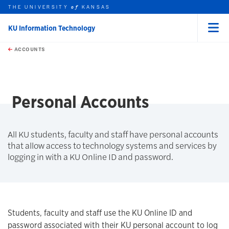
THE UNIVERSITY
KANSAS
of
KU Information Technology
Menu
rch this unit
Skip to main content
t search
ACCOUNTS
earch
earch
Personal Accounts
All KU students, faculty and staff have personal accounts
that allow access to technology systems and services by
logging in with a KU Online ID and password.
Students, faculty and staff use the KU Online ID and
password associated with their KU personal account to log