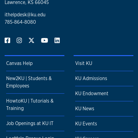
Lawrence, KS 66045
ithelpdesk@ku.edu
785-864-8080
Canvas Help
Visit KU
New2KU | Students &
KU Admissions
Employees
KU Endowment
HowtoKU | Tutorials &
Training
KU News
Job Openings at KU IT
KU Events