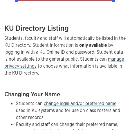
KU Directory Listing
Students, faculty and staff will automatically be listed in the
KU Directory. Student information is
only available
by
logging in with a KU Online ID and password. Student data
is not available to the general public. Students can
manage
privacy settings
to choose what information is available in
the KU Directory.
Changing Your Name
Students can
change legal and/or preferred name
used in KU systems and for use on class rosters and
other records.
Faculty and staff can change their preferred name,