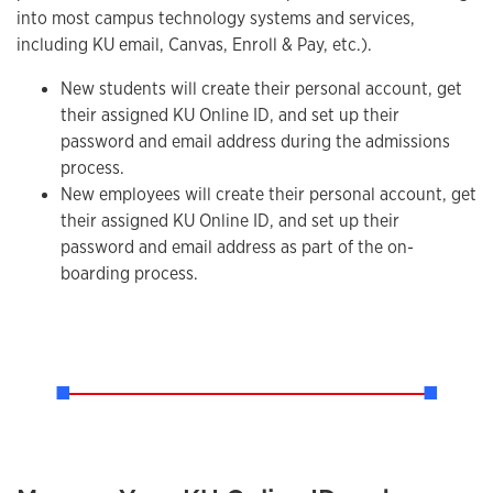
into most campus technology systems and services,
including KU email, Canvas, Enroll & Pay, etc.).
New students will create their personal account, get
their assigned KU Online ID, and set up their
password and email address during the admissions
process.
New employees will create their personal account, get
their assigned KU Online ID, and set up their
password and email address as part of the on-
boarding process.