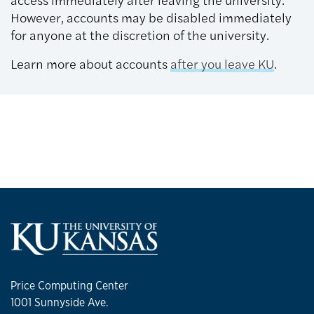
However, accounts may be disabled immediately
for anyone at the discretion of the university.
Learn more about accounts
after you leave KU
.
Price Computing Center
1001 Sunnyside Ave.