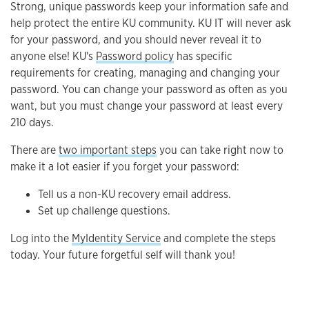
Strong, unique passwords keep your information safe and
help protect the entire KU community. KU IT will never ask
for your password, and you should never reveal it to
anyone else! KU's
Password policy
has specific
requirements for creating, managing and changing your
password. You can change your password as often as you
want, but you must change your password at least every
210 days.
There are
two important steps
you can take right now to
make it a lot easier if you forget your password:
Tell us a non-KU recovery email address.
Set up challenge questions.
Log into the
MyIdentity Service
and complete the steps
today. Your future forgetful self will thank you!