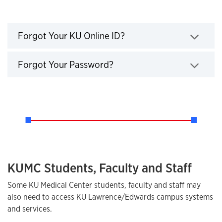
Forgot Online ID or Password?
Click to expand
Forgot Your KU Online ID?
Click to expand
Forgot Your Password?
KUMC Students, Faculty and Staff
Some KU Medical Center students, faculty and staff may
also need to access KU Lawrence/Edwards campus systems
and services.