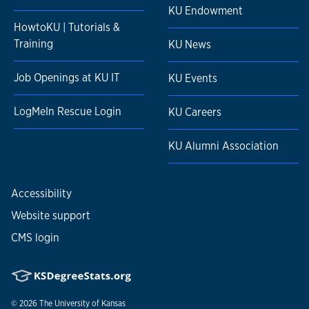
KU Endowment
HowtoKU | Tutorials &
Training
KU News
Job Openings at KU IT
KU Events
LogMeIn Rescue Login
KU Careers
KU Alumni Association
Accessibility
Website support
CMS login
© 2026
The University of Kansas