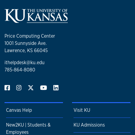
Price Computing Center
1001 Sunnyside Ave.
Lawrence, KS 66045
ithelpdesk@ku.edu
785-864-8080
Canvas Help
Visit KU
New2KU | Students &
KU Admissions
Employees