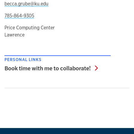
becca.grube@ku.edu
785-864-9305
Price Computing Center
Lawrence
PERSONAL LINKS
Book time wit
Book time with me to collaborate!