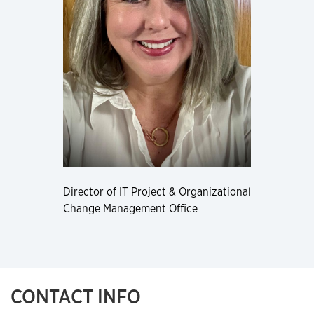
Director of IT Project & Organizational
Change Management Office
CONTACT INFO